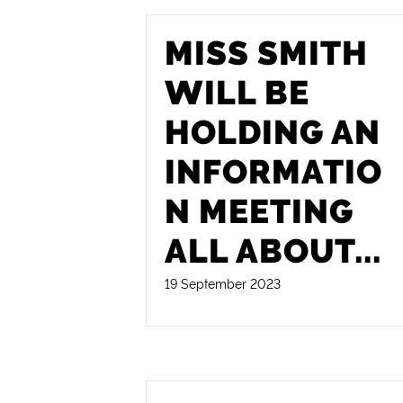
MISS SMITH
WILL BE
HOLDING AN
INFORMATIO
N MEETING
ALL ABOUT
...
19 September 2023