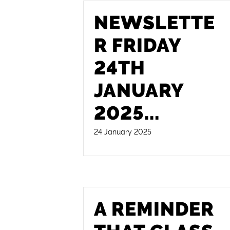
NEWSLETTE
R FRIDAY
24TH
JANUARY
2025
...
24 January 2025
A REMINDER