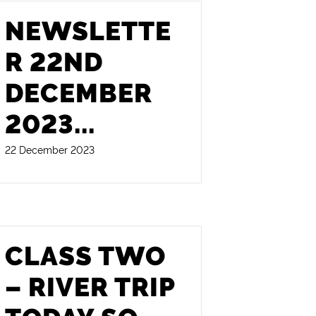
NEWSLETTE
R 22ND
DECEMBER
2023
...
22 December 2023
CLASS TWO
– RIVER TRIP