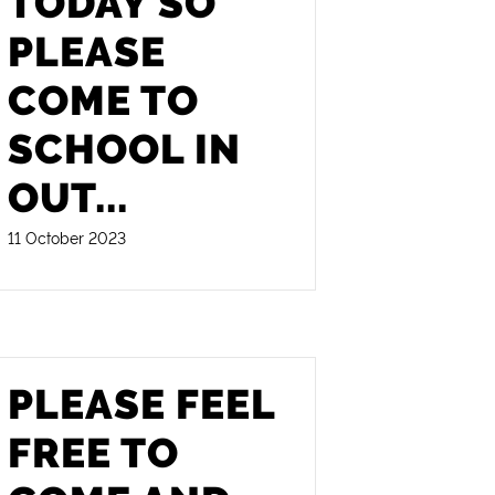
TODAY SO
PLEASE
COME TO
SCHOOL IN
OUT
...
11 October 2023
PLEASE FEEL
FREE TO