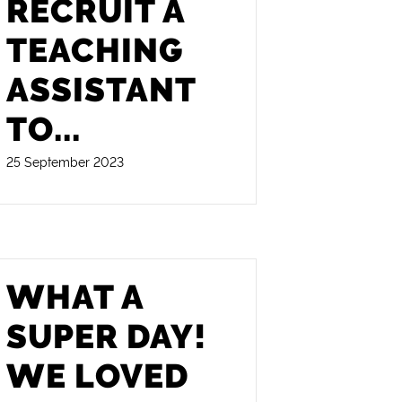
RECRUIT A
TEACHING
ASSISTANT
TO
...
25 September 2023
WHAT A
SUPER DAY!
WE LOVED