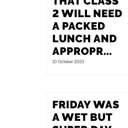
THAT CLASS
2 WILL NEED
A PACKED
LUNCH AND
APPROPR
...
10 October 2023
FRIDAY WAS
A WET BUT