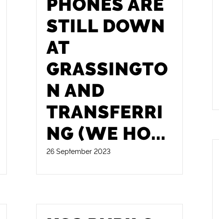
PHONES ARE
STILL DOWN
AT
GRASSINGTO
N AND
TRANSFERRI
NG (WE HO
...
26 September 2023