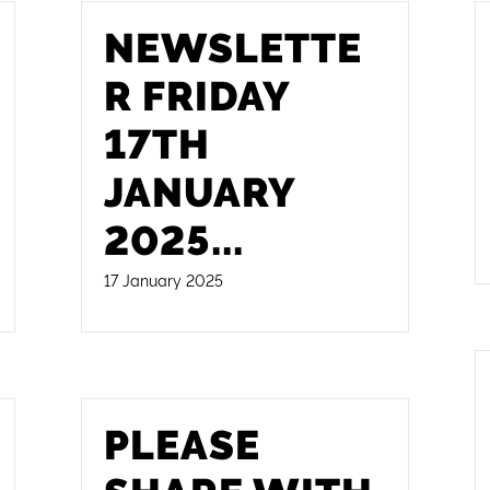
NEWSLETTE
R FRIDAY
17TH
JANUARY
2025
...
17 January 2025
PLEASE