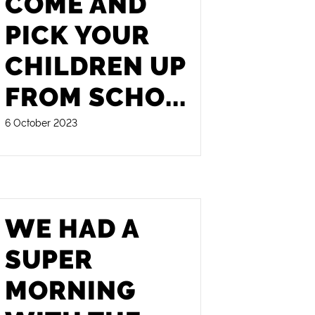
COME AND
PICK YOUR
CHILDREN UP
FROM SCHO
...
6 October 2023
WE HAD A
SUPER
MORNING