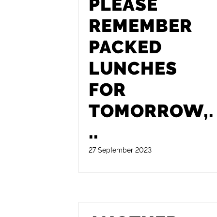
PLEASE
REMEMBER
PACKED
LUNCHES
FOR
TOMORROW,
.
..
27 September 2023