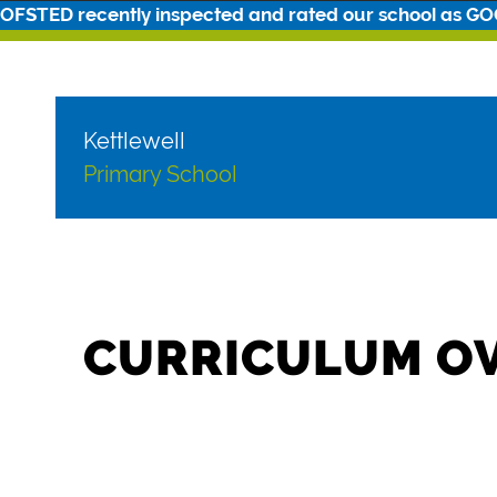
OFSTED recently inspected and rated our school as G
Kettlewell
Primary School
CURRICULUM O