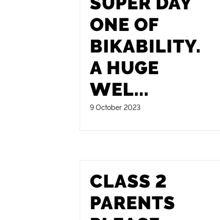
SUPER DAY
ONE OF
BIKABILITY.
A HUGE
WEL
...
9 October 2023
CLASS 2
PARENTS