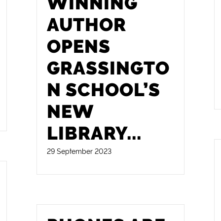
WINNING
AUTHOR
OPENS
GRASSINGTO
N SCHOOL’S
NEW
LIBRARY
...
29 September 2023