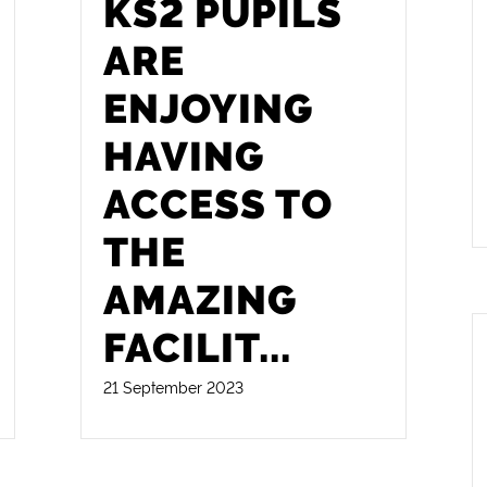
KS2 PUPILS
ARE
ENJOYING
HAVING
ACCESS TO
THE
AMAZING
FACILIT
...
21 September 2023