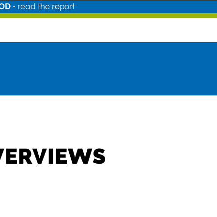
OOD
•
read the report
VERVIEWS