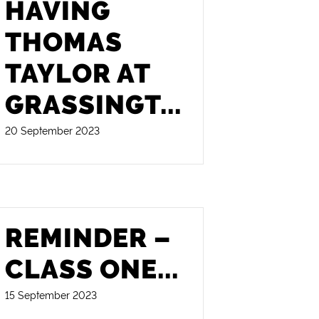
HAVING
THOMAS
TAYLOR AT
GRASSINGT
...
20 September 2023
REMINDER –
CLASS ONE
...
15 September 2023