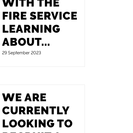
WITH THE
FIRE SERVICE
LEARNING
ABOUT
...
29 September 2023
WE ARE
CURRENTLY
LOOKING TO