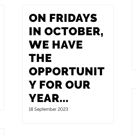
ON FRIDAYS
IN OCTOBER,
WE HAVE
THE
OPPORTUNIT
Y FOR OUR
YEAR
...
18 September 2023