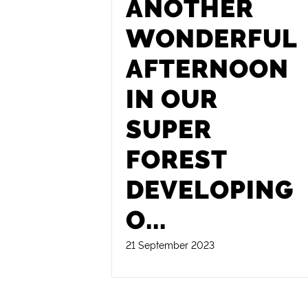
ANOTHER
WONDERFUL
AFTERNOON
IN OUR
SUPER
FOREST
DEVELOPING
O
...
21 September 2023