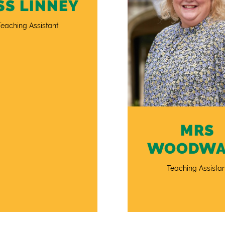
SS LINNEY
Teaching Assistant
MRS
WOODWA
Teaching Assistan