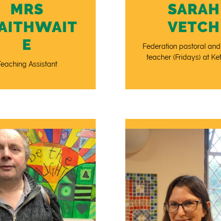
MRS
SARAH
AITHWAIT
VETCH
E
Federation pastoral and
teacher (Fridays) at Ket
Teaching Assistant