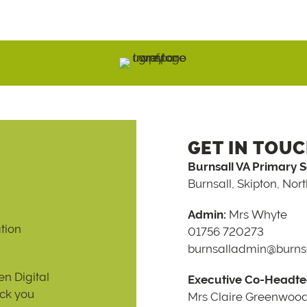
GET IN TOU
Burnsall VA Primary 
Burnsall, Skipton, Nor
Admin:
Mrs Whyte
tion
01756 720273
burnsalladmin@burnsa
n Digital
Executive Co-Headte
ack you
Mrs Claire Greenwoo