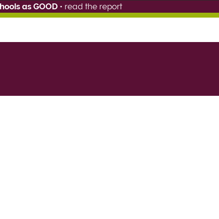
chools as GOOD
•
read the report