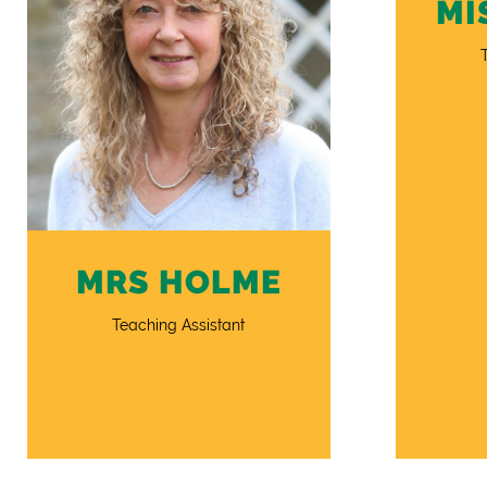
MI
MRS HOLME
Teaching Assistant