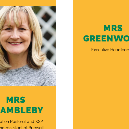
MRS
GREENW
Executive Headteac
MRS
RAMBLEBY
ation Pastoral and KS2
ng assistant at Burnsall