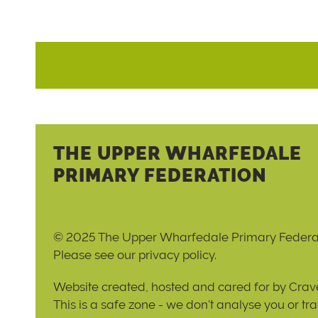
THE UPPER WHARFEDALE
PRIMARY FEDERATION
© 2025 The Upper Wharfedale Primary Federa
Please see our
privacy policy
.
Website created, hosted and cared for by
Crave
This is a safe zone - we don't analyse you or tr