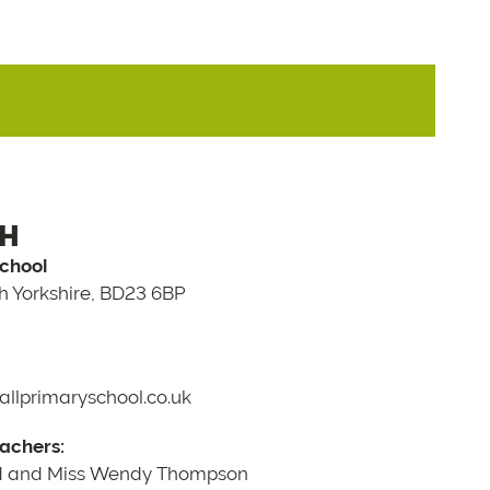
CH
School
th Yorkshire, BD23 6BP
llprimaryschool.co.uk
achers:
d and Miss Wendy Thompson