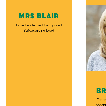
MRS BLAIR
Base Leader and Designated
Safeguarding Lead
B
Feder
teachi