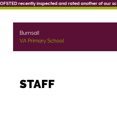
OFSTED recently inspected and rated another of our s
Burnsall
VA Primary School
STAFF