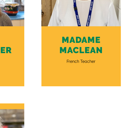
MADAME
ER
MACLEAN
French Teacher