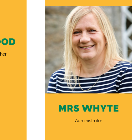
OOD
her
MRS WHYTE
Administrator