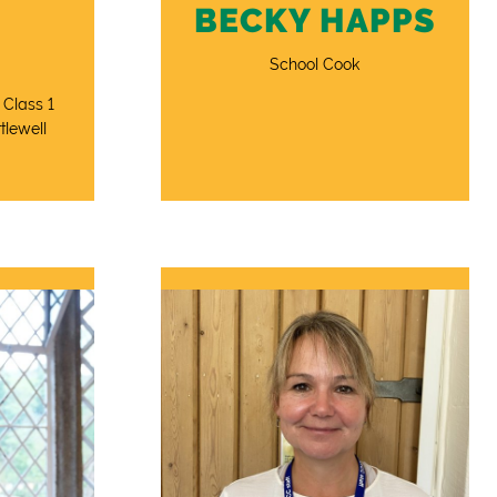
BECKY HAPPS
School Cook
 Class 1
tlewell