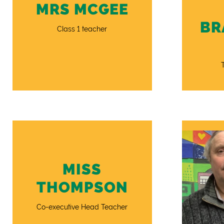
MRS MCGEE
BR
Class 1 teacher
MISS
THOMPSON
Co-executive Head Teacher