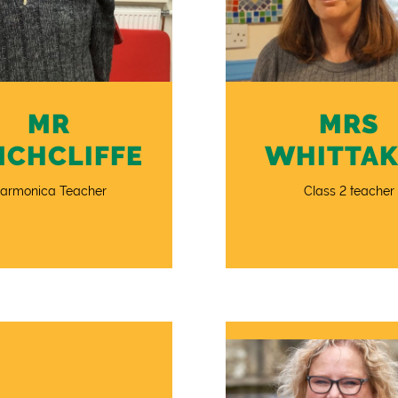
MR
MRS
NCHCLIFFE
WHITTAK
armonica Teacher
Class 2 teacher