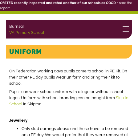
OFSTED recently inspected and rated another of our schools as GOOD
•
read the
report
Burnsall
VA Primary School
UNIFORM
On Federation working days pupils come to school in PE Kit. On
their other PE day pupils wear uniform and bring their kit to
school.
Pupils can wear school uniform with a logo or without school
logos. Uniform with school branding can be bought from
Skip to
School
in Skipton.
Jewellery
Only stud earrings please and these have to be removed
on a PE day. We would prefer that they were removed at