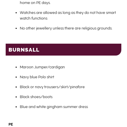
home on PE days.
Watches are allowed as long as they do not have smart
watch functions
No other jewellery unless there are religious grounds.
BURNSALL
Maroon Jumper/cardigan
Navy blue Polo shirt
Black or navy trousers/skirt/pinafore
Black shoes/boots
Blue and white gingham summer dress
PE