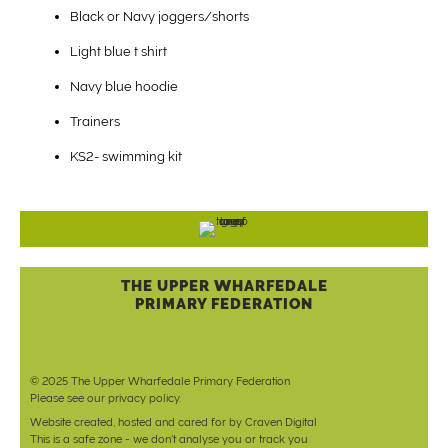
Black or Navy joggers/shorts
Light blue t shirt
Navy blue hoodie
Trainers
KS2- swimming kit
THE UPPER WHARFEDALE
PRIMARY FEDERATION
© 2025 The Upper Wharfedale Primary Federation
Please see our
privacy policy
.
Website created, hosted and cared for by
Craven Digital
This is a safe zone - we don't analyse you or track you