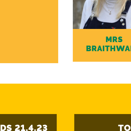
MRS
BRAITHWA
DS 21.4.23
TO