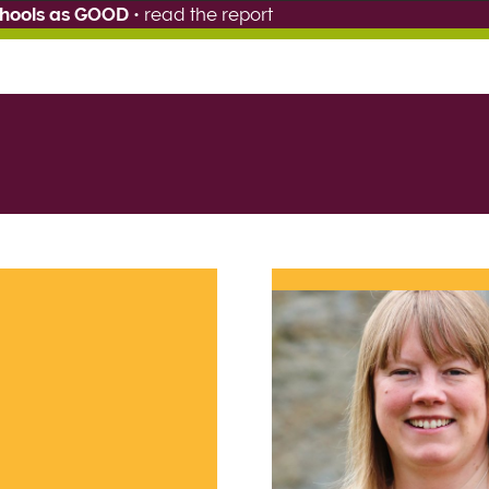
chools as GOOD
•
read the report