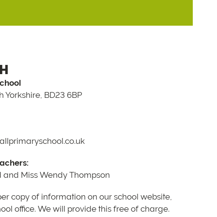
CH
School
th Yorkshire, BD23 6BP
llprimaryschool.co.uk
achers:
d and Miss Wendy Thompson
per copy of information on our school website,
ol office. We will provide this free of charge.