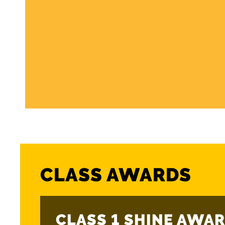
CLASS AWARDS
CLASS 1 SHINE AWAR