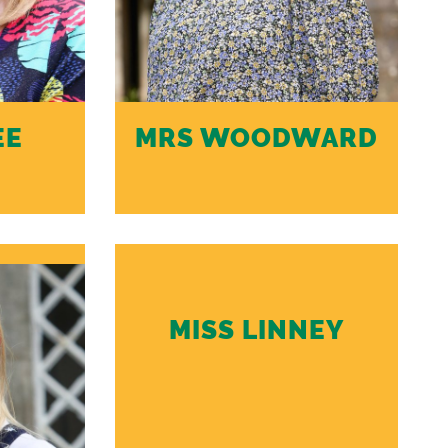
EE
MRS WOODWARD
MISS LINNEY