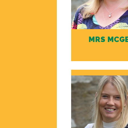
MRS MCG