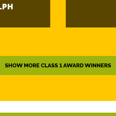
LPH
SHOW MORE CLASS 1 AWARD WINNERS