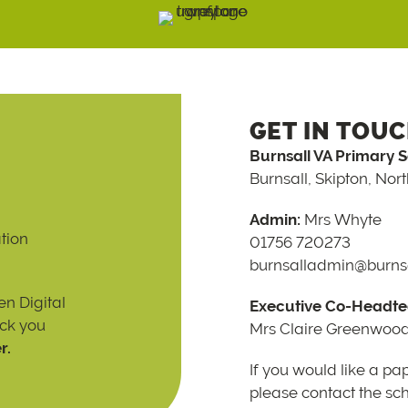
GET IN TOU
Burnsall VA Primary 
Burnsall, Skipton, Nor
Admin:
Mrs Whyte
tion
01756 720273
burnsalladmin@burnsa
n Digital
Executive Co-Headte
ack you
Mrs Claire Greenwoo
r.
If you would like a pa
please contact the scho