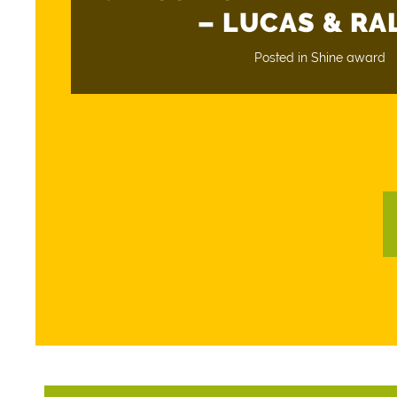
– LUCAS & RA
Posted in
Shine award