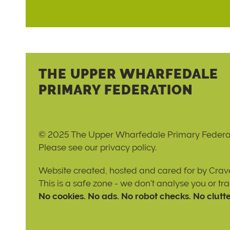
THE UPPER WHARFEDALE
PRIMARY FEDERATION
© 2025 The Upper Wharfedale Primary Federa
Please see our
privacy policy
.
Website created, hosted and cared for by
Crave
This is a safe zone - we don't analyse you or tr
No cookies. No ads. No robot checks. No clutte