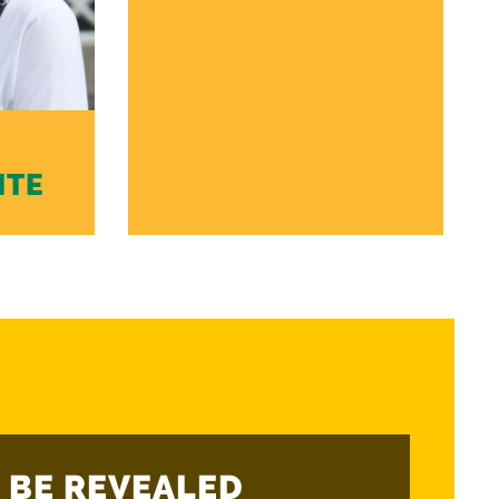
ITE
 BE REVEALED