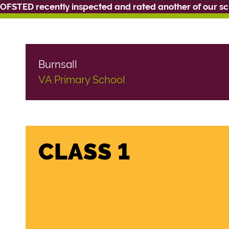
OFSTED recently inspected and rated another of our s
Burnsall
VA Primary School
CLASS 1