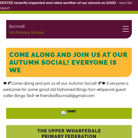
OFSTED recently inspected and rated another of our schools as GOOD
•
read the
report
Burnsall
VA Primary School
COME ALONG AND JOIN US AT OUR
AUTUMN SOCIAL! EVERYONE IS
WE
🍁🍂Come along and join us at our Autumn Social! 🍂🍁 Everyone is
welcome for some good old fashioned Bingo fun! 📣Special guest
caller Bingo Ted! 📣
friendsofburnsall@gmail.com
THE UPPER WHARFEDALE
PRIMARY FEDERATION