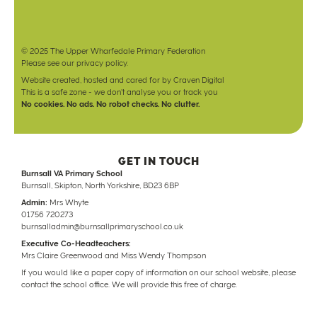
© 2025 The Upper Wharfedale Primary Federation
Please see our
privacy policy
.
Website created, hosted and cared for by
Craven Digital
This is a safe zone - we don't analyse you or track you
No cookies. No ads. No robot checks. No clutter.
GET IN TOUCH
Burnsall VA Primary School
Burnsall, Skipton, North Yorkshire, BD23 6BP
Admin:
Mrs Whyte
01756 720273
burnsalladmin@burnsallprimaryschool.co.uk
Executive Co-Headteachers:
Mrs Claire Greenwood and Miss Wendy Thompson
If you would like a paper copy of information on our school website, please
contact the school office. We will provide this free of charge.