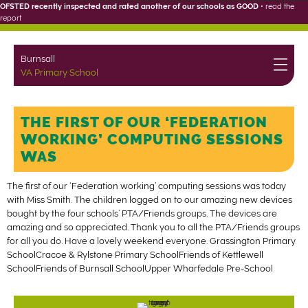
OFSTED recently inspected and rated another of our schools as GOOD
•
read the
report
Burnsall
VA Primary School
THE FIRST OF OUR ‘FEDERATION
WORKING’ COMPUTING SESSIONS
WAS
The first of our ‘Federation working’ computing sessions was today
with Miss Smith. The children logged on to our amazing new devices
bought by the four schools’ PTA/Friends groups. The devices are
amazing and so appreciated. Thank you to all the PTA/Friends groups
for all you do. Have a lovely weekend everyone. Grassington Primary
SchoolCracoe & Rylstone Primary SchoolFriends of Kettlewell
SchoolFriends of Burnsall SchoolUpper Wharfedale Pre-School