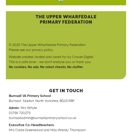
THE UPPER WHARFEDALE
PRIMARY FEDERATION
© 2025 The Upper Wharfedale Primary Federation
Please see our
privacy policy
.
Website created, hosted and cared for by
Craven Digital
This is a safe zone - we don't analyse you or track you
No cookies. No ads. No robot checks. No clutter.
GET IN TOUCH
Burnsall VA Primary School
Burnsall, Skipton, North Yorkshire, BD23 6BP
Admin:
Mrs Whyte
01756 720273
burnsalladmin@burnsallprimaryschool.co.uk
Executive Co-Headteachers:
Mrs Claire Greenwood and Miss Wendy Thompson