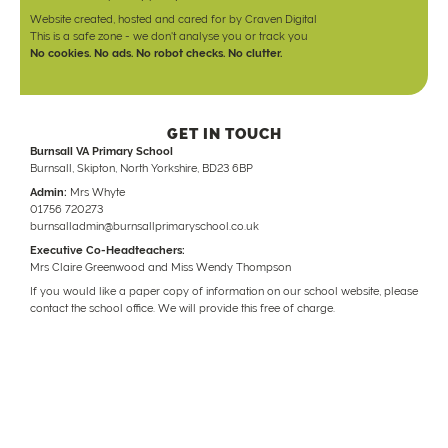
Website created, hosted and cared for by
Craven Digital
This is a safe zone - we don't analyse you or track you
No cookies. No ads. No robot checks. No clutter.
GET IN TOUCH
Burnsall VA Primary School
Burnsall, Skipton, North Yorkshire, BD23 6BP
Admin:
Mrs Whyte
01756 720273
burnsalladmin@burnsallprimaryschool.co.uk
Executive Co-Headteachers:
Mrs Claire Greenwood and Miss Wendy Thompson
If you would like a paper copy of information on our school website, please
contact the school office. We will provide this free of charge.