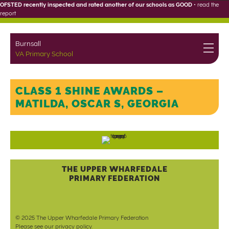
OFSTED recently inspected and rated another of our schools as GOOD
•
read the
report
Burnsall
VA Primary School
CLASS 1 SHINE AWARDS –
MATILDA, OSCAR S, GEORGIA
THE UPPER WHARFEDALE
PRIMARY FEDERATION
© 2025 The Upper Wharfedale Primary Federation
Please see our
privacy policy
.