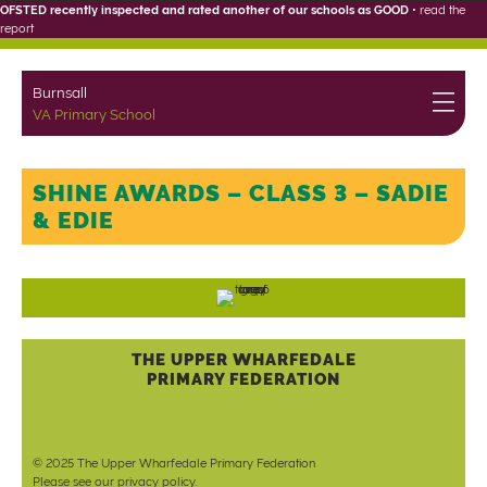
OFSTED recently inspected and rated another of our schools as GOOD
•
read the
report
Burnsall
VA Primary School
SHINE AWARDS – CLASS 3 – SADIE
& EDIE
THE UPPER WHARFEDALE
PRIMARY FEDERATION
© 2025 The Upper Wharfedale Primary Federation
Please see our
privacy policy
.