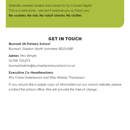
Website created, hosted and cared for by
Craven Digital
This is a safe zone - we don't analyse you or track you
No cookies. No ads. No robot checks. No clutter.
GET IN TOUCH
Burnsall VA Primary School
Burnsall, Skipton, North Yorkshire, BD23 6BP
Admin:
Mrs Whyte
01756 720273
burnsalladmin@burnsallprimaryschool.co.uk
Executive Co-Headteachers:
Mrs Claire Greenwood and Miss Wendy Thompson
If you would like a paper copy of information on our school website, please
contact the school office. We will provide this free of charge.